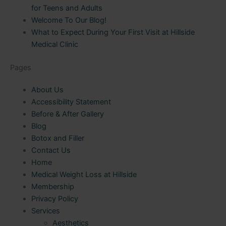
for Teens and Adults
Welcome To Our Blog!
What to Expect During Your First Visit at Hillside
Medical Clinic
Pages
About Us
Accessibility Statement
Before & After Gallery
Blog
Botox and Filler
Contact Us
Home
Medical Weight Loss at Hillside
Membership
Privacy Policy
Services
Aesthetics