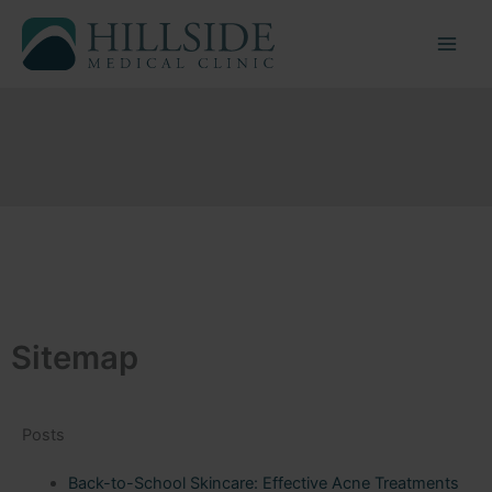
Skip
to
content
Sitemap
Posts
Back-to-School Skincare: Effective Acne Treatments