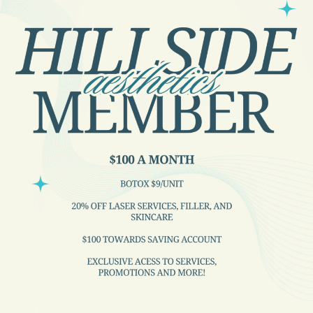
Locations
Hillside Medical Clinic
Hillside Medical Clinic
Site Builder
Categories
Medical Care
News and Updates
Patient Resources