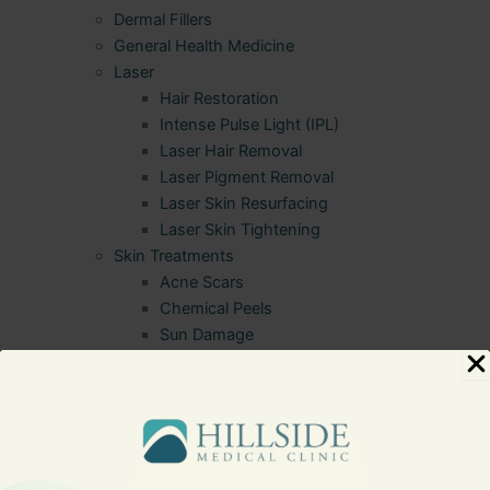
Dermal Fillers
General Health Medicine
Laser
Hair Restoration
Intense Pulse Light (IPL)
Laser Hair Removal
Laser Pigment Removal
Laser Skin Resurfacing
Laser Skin Tightening
Skin Treatments
Acne Scars
Chemical Peels
Sun Damage
Sitemap
Terms of Use
Testimonials
Thank You
Website Accessibility Statement