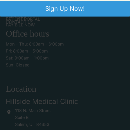
Quick Links
Sign Up Now!
ABOUT US
SERVICES
PATIENT PORTAL
CONTACT US
PAY BILL NOW
Office hours
Mon - Thu: 8:00am - 6:00pm
Fri: 8:00am - 5:00pm
Sat: 9:00am - 1:00pm
Sun: Closed
Location
Hillside Medical Clinic
118 N. Main Street
Suite B
Salem
,
UT
84653