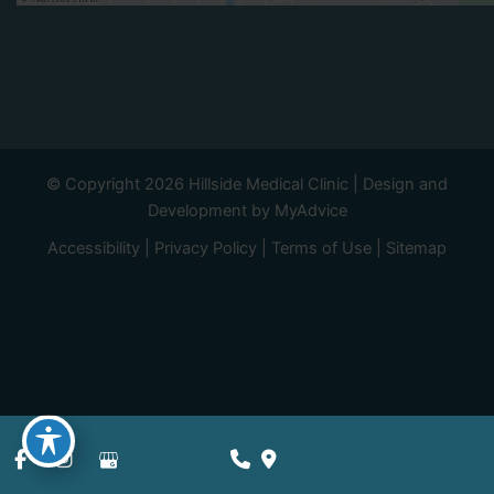
© Copyright 2026 Hillside Medical Clinic | Design and
Development by
MyAdvice
Accessibility
|
Privacy Policy
|
Terms of Use
|
Sitemap