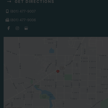
GET DIRECTIONS
(801) 477-9007
(801) 477-9006