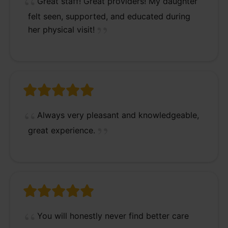
Great staff! Great providers! My daughter
felt seen, supported, and educated during
her physical visit!
Always very pleasant and knowledgeable,
great experience.
You will honestly never find better care