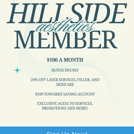
Great staff. Doctors who actually talk to
you and asks questions pertinent to me.
1
2
3
…
46
Next »
Quick Links
ABOUT US
SERVICES