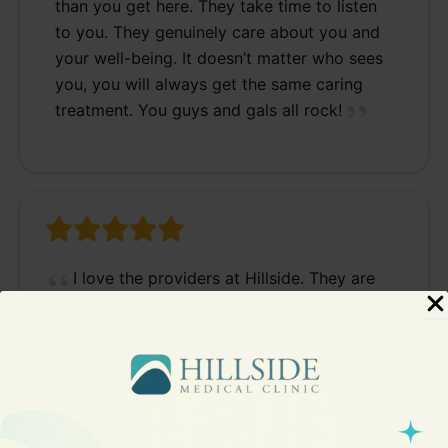
than you get here. They take time to listen
to you. They genuinely care about you and
your well-being. It doesn’t matter who sees
you, you will always get the same caring
treatment. You guys and gals all rock!
I love the providers at Hillside. They are
knowledgeable, thorough, kind and caring. I
highly recommend Hillside Medical Clinic.