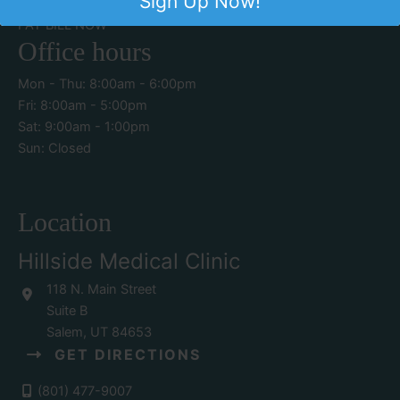
Sign Up Now!
PATIENT PORTAL
CONTACT US
PAY BILL NOW
Office hours
Mon - Thu: 8:00am - 6:00pm
Fri: 8:00am - 5:00pm
Sat: 9:00am - 1:00pm
Sun: Closed
Location
Hillside Medical Clinic
118 N. Main Street
Suite B
Salem
,
UT
84653
GET DIRECTIONS
(801) 477-9007