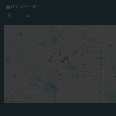
(801) 477-9006