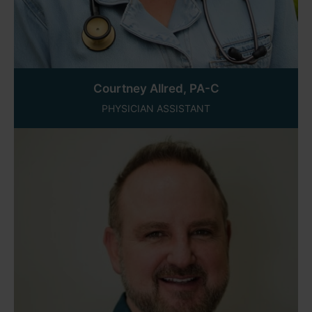
Courtney Allred, PA-C
PHYSICIAN ASSISTANT