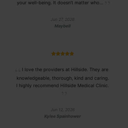
your well-being. It doesn’t matter who…
Jun 27, 2026
Maybell
I love the providers at Hillside. They are
knowledgeable, thorough, kind and caring.
I highly recommend Hillside Medical Clinic.
Jun 12, 2026
Kylee Spainhower