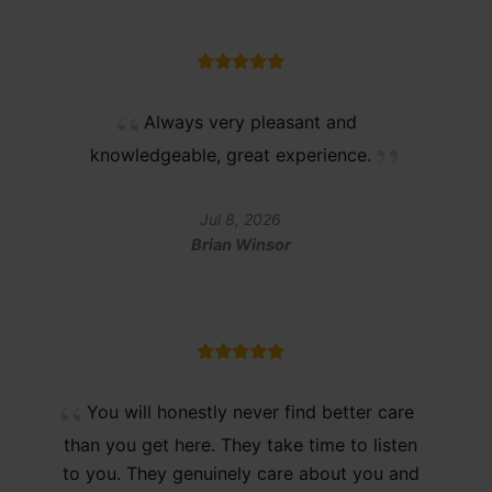
Always very pleasant and
knowledgeable, great experience.
Jul 8, 2026
Brian Winsor
You will honestly never find better care
than you get here. They take time to listen
to you. They genuinely care about you and