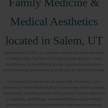
Family Medicine &
Medical Aesthetics
located in Salem, UT
Hillside Medical Clinic is a premier medical and aesthetic clinic
in Salem, Utah. The team of board certified doctors, nurse
practitioners, and certified physician assistants specialize in
comprehensive preventive and acute care for the whole family.
Conveniently located next to Salem Hills Pharmacy, each
provider at Hillside Medical Clinic is passionate about personal,
customized, attentive care for every patient. Though extensive
in capability, technology, and expertise like a large medical
practice, the clinic has a hometown feel where everybody