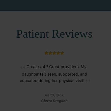
Patient Reviews
Great staff! Great providers! My
daughter felt seen, supported, and
educated during her physical visit!
Jul 23, 2026
Cierra Steglich