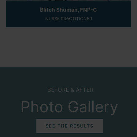
Blitch Shuman, FNP-C
NURSE PRACTITIONER
BEFORE & AFTER
Photo Gallery
SEE THE RESULTS