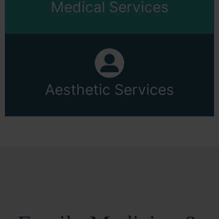
Medical Services
Aesthetic Services