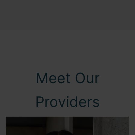
Meet Our
Providers