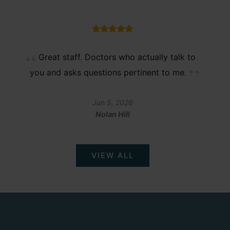
Great staff. Doctors who actually talk to
you and asks questions pertinent to me.
Jun 5, 2026
Nolan Hill
VIEW ALL