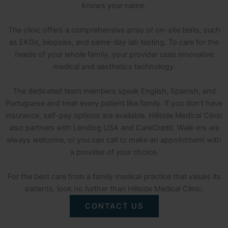
knows your name.
The clinic offers a comprehensive array of on-site tests, such
as EKGs, biopsies, and same-day lab testing. To care for the
needs of your whole family, your provider uses innovative
medical and aesthetics technology.
The dedicated team members speak English, Spanish, and
Portuguese and treat every patient like family. If you don’t have
insurance, self-pay options are available. Hillside Medical Clinic
also partners with Lending USA and CareCredit. Walk-ins are
always welcome, or you can call to make an appointment with
a provider of your choice.
For the best care from a family medical practice that values its
patients, look no further than Hillside Medical Clinic.
CONTACT US