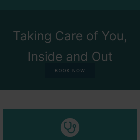
Taking Care of You,
Inside and Out
BOOK NOW