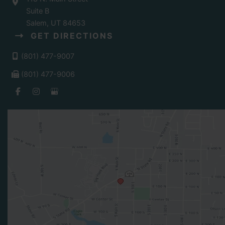
Suite B
Salem
,
UT
84653
GET DIRECTIONS
(801) 477-9007
(801) 477-9006