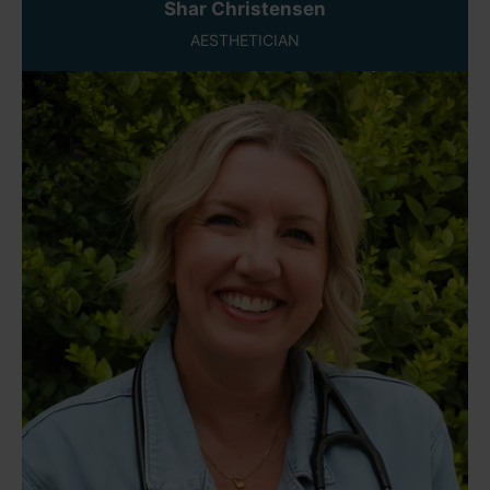
Shar Christensen
AESTHETICIAN