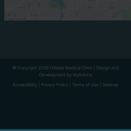
© Copyright 2026 Hillside Medical Clinic | Design and
Development by
MyAdvice
Accessibility
|
Privacy Policy
|
Terms of Use
|
Sitemap