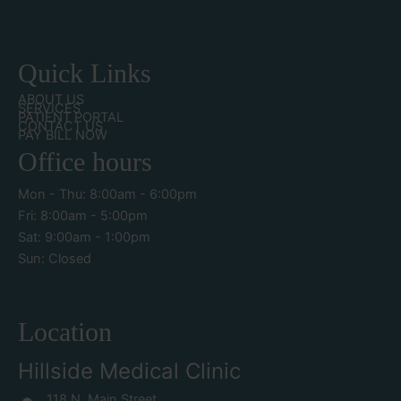
Quick Links
ABOUT US
SERVICES
PATIENT PORTAL
CONTACT US
PAY BILL NOW
Office hours
Mon - Thu: 8:00am - 6:00pm
Fri: 8:00am - 5:00pm
Sat: 9:00am - 1:00pm
Sun: Closed
Location
Hillside Medical Clinic
118 N. Main Street