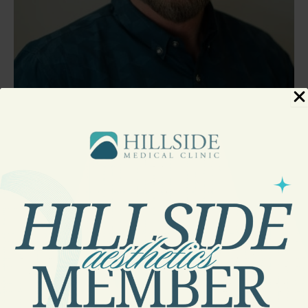
Chad Parrish, PA-C
PHYSICIAN ASSISTANT