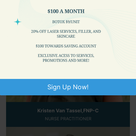
Sign Up Now!
Kristen Van Tassel,FNP-C
NURSE PRACTITIONER