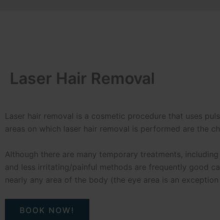
Laser Hair Removal
Laser hair removal is a cosmetic procedure that uses pu
areas on which laser hair removal is performed are the chin
Although there are many temporary treatments, including
and less irritating/painful methods are frequently good c
nearly any area of the body (the eye area is an exception
BOOK NOW!