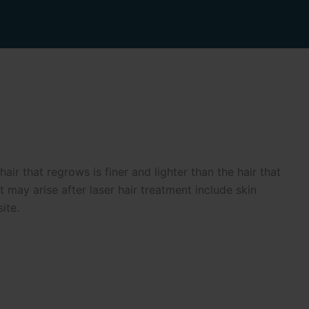
r that regrows is finer and lighter than the hair that
may arise after laser hair treatment include skin
ite.