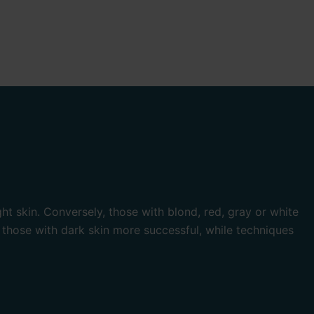
ht skin. Conversely, those with blond, red, gray or white
 those with dark skin more successful, while techniques