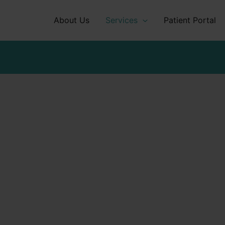
About Us
Services
Patient Portal