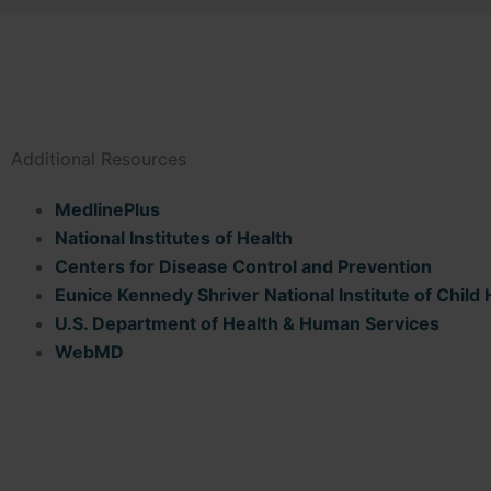
Additional Resources
MedlinePlus
National Institutes of Health
Centers for Disease Control and Prevention
Eunice Kennedy Shriver National Institute of Chi
U.S. Department of Health & Human Services
WebMD