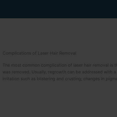
Complications of Laser Hair Removal
The most common complication of laser hair removal is the
was removed. Usually, regrowth can be addressed with a fe
irritation such as blistering and crusting; changes in pigm