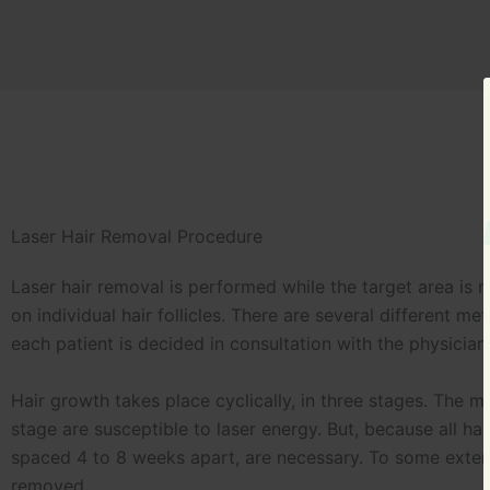
Laser Hair Removal Procedure
Laser hair removal is performed while the target area is 
on individual hair follicles. There are several different
each patient is decided in consultation with the physician
Hair growth takes place cyclically, in three stages. The mo
stage are susceptible to laser energy. But, because all ha
spaced 4 to 8 weeks apart, are necessary. To some extent,
removed.