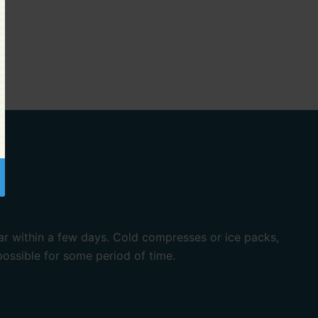
ar within a few days. Cold compresses or ice packs,
ossible for some period of time.