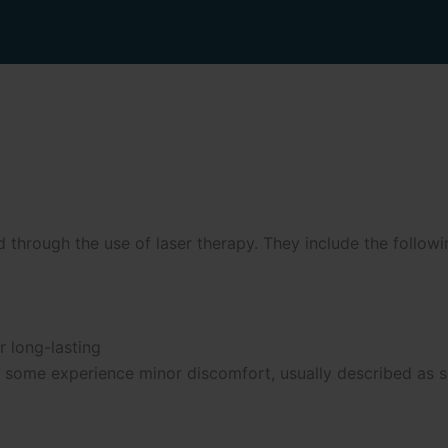
through the use of laser therapy. They include the followi
r long-lasting
gh some experience minor discomfort, usually described as s