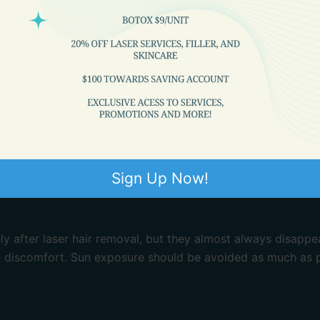
Sign Up Now!
 after laser hair removal, but they almost always disappe
 discomfort. Sun exposure should be avoided as much as p