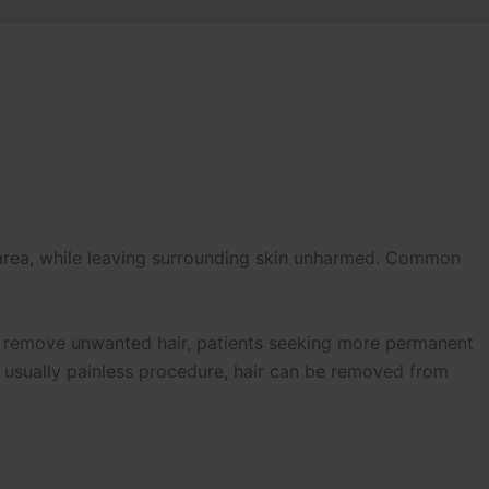
 area, while leaving surrounding skin unharmed. Common
o remove unwanted hair, patients seeking more permanent
d usually painless procedure, hair can be removed from