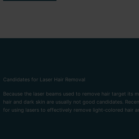
Candidates for Laser Hair Removal
Because the laser beams used to remove hair target its me
hair and dark skin are usually not good candidates. Rece
for using lasers to effectively remove light-colored hair a