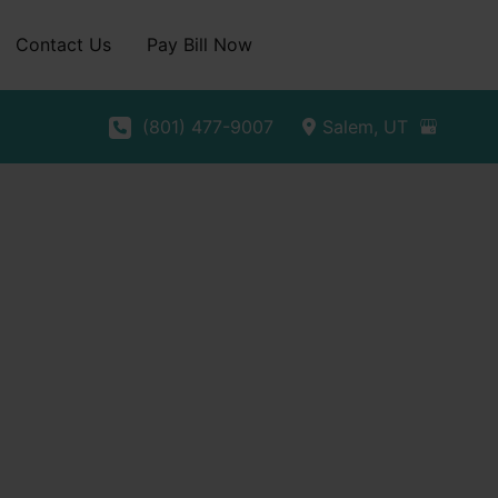
Contact Us
Pay Bill Now
(801) 477-9007
Salem
,
UT