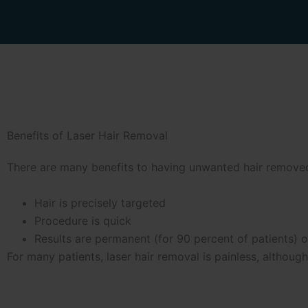
Benefits of Laser Hair Removal
There are many benefits to having unwanted hair removed 
Hair is precisely targeted
Procedure is quick
Results are permanent (for 90 percent of patients) o
For many patients, laser hair removal is painless, althou