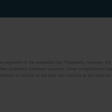
 regrowth of the unwanted hair. Frequently, however, the hai
w additional treatment sessions. Other complications that 
entation or texture of the skin; and scarring at the removal s