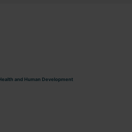
ld Health and Human Development