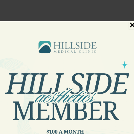
numbed by a topical anesthetic. A handheld device that emit
 methods of laser hair removal, some of which combine laser
 administering treatment.
st effective laser hair removal takes place during the andog
ir is not in the same stage of growth at any given time, seve
 the length of treatment depends on the texture of the patie