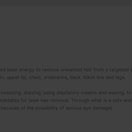
lsed laser energy to remove unwanted hair from a targeted
, upper lip, chest, underarms, back, bikini line and legs.
 tweezing, shaving, using depilatory creams and waxing, t
andidates for laser hair removal. Through what is a safe an
 because of the possibility of serious eye damage).