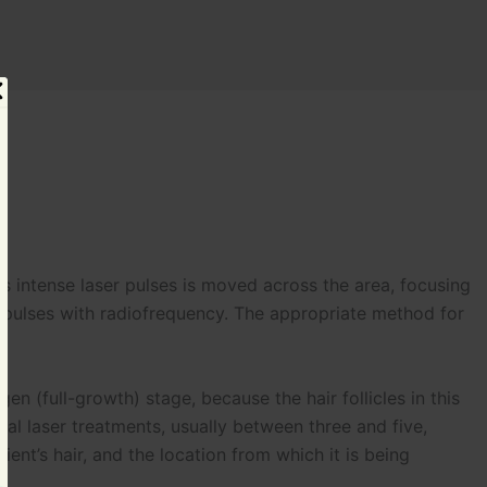
s intense laser pulses is moved across the area, focusing
 impulses with radiofrequency. The appropriate method for
en (full-growth) stage, because the hair follicles in this
ral laser treatments, usually between three and five,
nt’s hair, and the location from which it is being