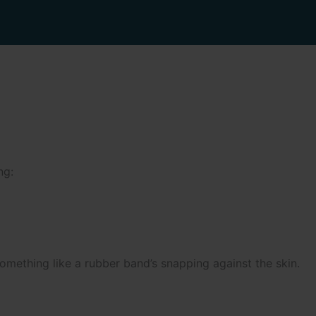
ng:
omething like a rubber band’s snapping against the skin.