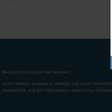
Recovery from Laser Hair Removal
Some redness, soreness or swelling may occur immediately
moisturizers, and anti-inflammatory creams may minimize