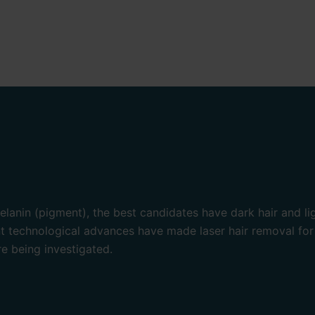
lanin (pigment), the best candidates have dark hair and lig
nt technological advances have made laser hair removal for
re being investigated.