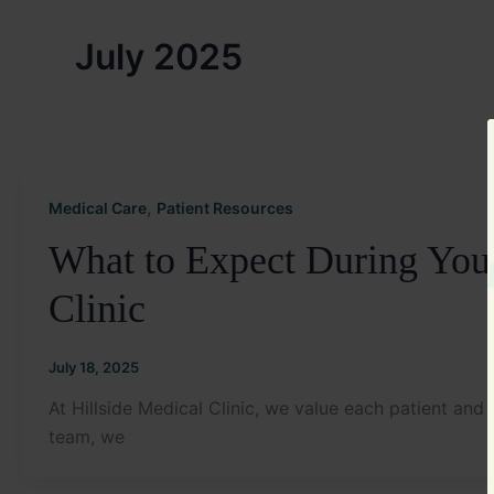
July 2025
,
Medical Care
Patient Resources
What to Expect During Your 
Clinic
July 18, 2025
At Hillside Medical Clinic, we value each patient and 
team, we