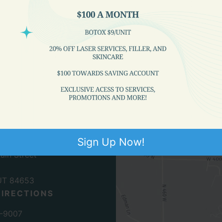
n
 Medical Clinic
Sign Up Now!
ain Street
UT
84653
DIRECTIONS
7-9007