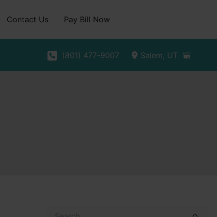
Contact Us
Pay Bill Now
(801) 477-9007
Salem
,
UT
S