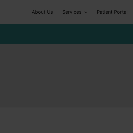
About Us
Services
Patient Portal