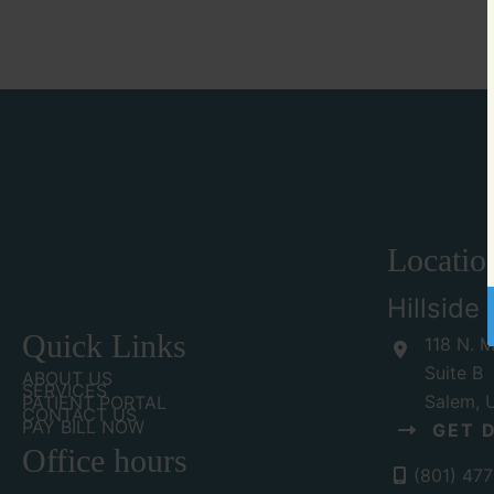
Locatio
Hillside
Quick Links
118 N. M
Suite B
ABOUT US
SERVICES
Salem
,
PATIENT PORTAL
CONTACT US
PAY BILL NOW
GET 
Office hours
(801) 47