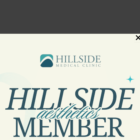
First Visit at Hillside Medical
their specific needs. With five dedicated providers on our